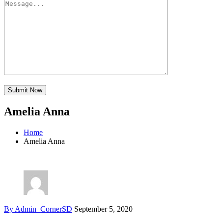
Amelia Anna
Home
Amelia Anna
By Admin_CornerSD
September 5, 2020