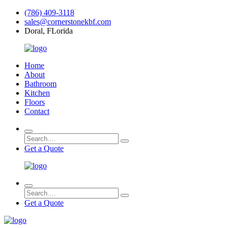
(786) 409-3118
sales@cornerstonekbf.com
Doral, FLorida
Home
About
Bathroom
Kitchen
Floors
Contact
Get a Quote
Get a Quote