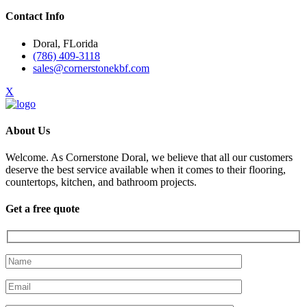
Contact Info
Doral, FLorida
(786) 409-3118
sales@cornerstonekbf.com
X
About Us
Welcome. As Cornerstone Doral, we believe that all our customers
deserve the best service available when it comes to their flooring,
countertops, kitchen, and bathroom projects.
Get a free quote