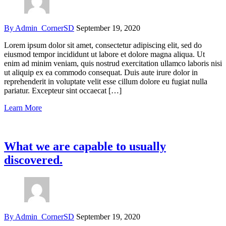
By Admin_CornerSD
September 19, 2020
Lorem ipsum dolor sit amet, consectetur adipiscing elit, sed do
eiusmod tempor incididunt ut labore et dolore magna aliqua. Ut
enim ad minim veniam, quis nostrud exercitation ullamco laboris nisi
ut aliquip ex ea commodo consequat. Duis aute irure dolor in
reprehenderit in voluptate velit esse cillum dolore eu fugiat nulla
pariatur. Excepteur sint occaecat […]
Learn More
What we are capable to usually
discovered.
By Admin_CornerSD
September 19, 2020