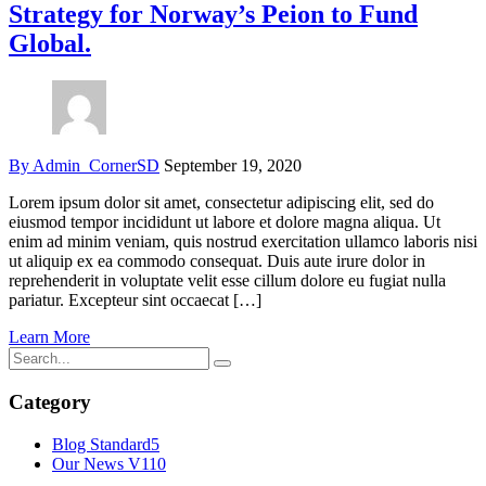
Strategy for Norway’s Peion to Fund
Global.
By Admin_CornerSD
September 19, 2020
Lorem ipsum dolor sit amet, consectetur adipiscing elit, sed do
eiusmod tempor incididunt ut labore et dolore magna aliqua. Ut
enim ad minim veniam, quis nostrud exercitation ullamco laboris nisi
ut aliquip ex ea commodo consequat. Duis aute irure dolor in
reprehenderit in voluptate velit esse cillum dolore eu fugiat nulla
pariatur. Excepteur sint occaecat […]
Learn More
Category
Blog Standard
5
Our News V1
10