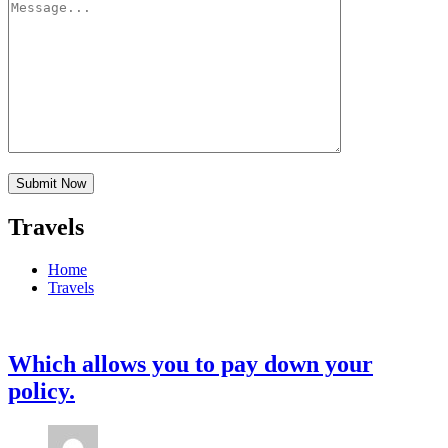
Travels
Home
Travels
Which allows you to pay down your
policy.