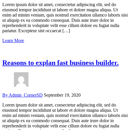
Lorem ipsum dolor sit amet, consectetur adipiscing elit, sed do
eiusmod tempor incididunt ut labore et dolore magna aliqua. Ut
enim ad minim veniam, quis nostrud exercitation ullamco laboris nisi
ut aliquip ex ea commodo consequat. Duis aute irure dolor in
reprehenderit in voluptate velit esse cillum dolore eu fugiat nulla
pariatur. Excepteur sint occaecat […]
Learn More
Reasons to explan fast business builder.
By Admin_CornerSD
September 19, 2020
Lorem ipsum dolor sit amet, consectetur adipiscing elit, sed do
eiusmod tempor incididunt ut labore et dolore magna aliqua. Ut
enim ad minim veniam, quis nostrud exercitation ullamco laboris nisi
ut aliquip ex ea commodo consequat. Duis aute irure dolor in
reprehenderit in voluptate velit esse cillum dolore eu fugiat nulla