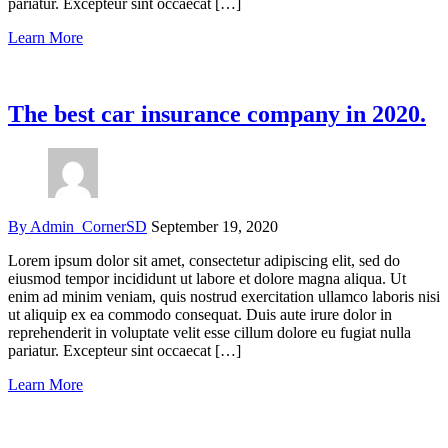
pariatur. Excepteur sint occaecat […]
Learn More
The best car insurance company in 2020.
By Admin_CornerSD
September 19, 2020
Lorem ipsum dolor sit amet, consectetur adipiscing elit, sed do
eiusmod tempor incididunt ut labore et dolore magna aliqua. Ut
enim ad minim veniam, quis nostrud exercitation ullamco laboris nisi
ut aliquip ex ea commodo consequat. Duis aute irure dolor in
reprehenderit in voluptate velit esse cillum dolore eu fugiat nulla
pariatur. Excepteur sint occaecat […]
Learn More