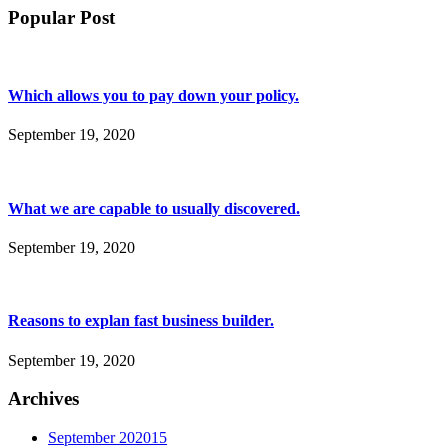
Popular Post
Which allows you to pay down your policy.
September 19, 2020
What we are capable to usually discovered.
September 19, 2020
Reasons to explan fast business builder.
September 19, 2020
Archives
September 2020
15