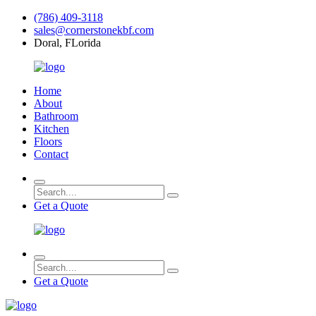
(786) 409-3118
sales@cornerstonekbf.com
Doral, FLorida
Home
About
Bathroom
Kitchen
Floors
Contact
Get a Quote
Get a Quote