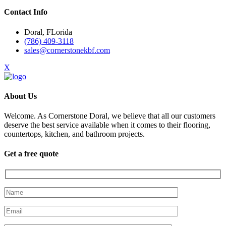
Contact Info
Doral, FLorida
(786) 409-3118
sales@cornerstonekbf.com
X
About Us
Welcome. As Cornerstone Doral, we believe that all our customers
deserve the best service available when it comes to their flooring,
countertops, kitchen, and bathroom projects.
Get a free quote