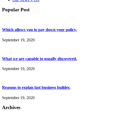
Popular Post
Which allows you to pay down your policy.
September 19, 2020
What we are capable to usually discovered.
September 19, 2020
Reasons to explan fast business builder.
September 19, 2020
Archives