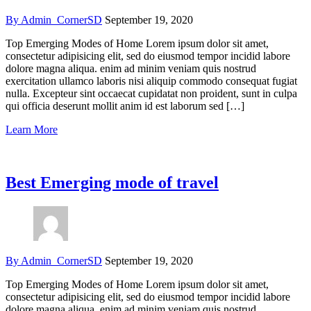
By Admin_CornerSD
September 19, 2020
Top Emerging Modes of Home Lorem ipsum dolor sit amet,
consectetur adipisicing elit, sed do eiusmod tempor incidid labore
dolore magna aliqua. enim ad minim veniam quis nostrud
exercitation ullamco laboris nisi aliquip commodo consequat fugiat
nulla. Excepteur sint occaecat cupidatat non proident, sunt in culpa
qui officia deserunt mollit anim id est laborum sed […]
Learn More
Best Emerging mode of travel
By Admin_CornerSD
September 19, 2020
Top Emerging Modes of Home Lorem ipsum dolor sit amet,
consectetur adipisicing elit, sed do eiusmod tempor incidid labore
dolore magna aliqua. enim ad minim veniam quis nostrud