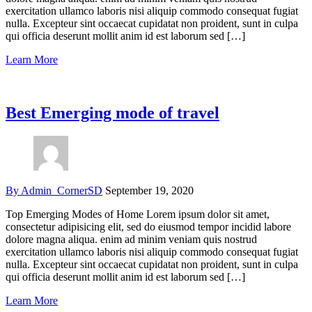
exercitation ullamco laboris nisi aliquip commodo consequat fugiat
nulla. Excepteur sint occaecat cupidatat non proident, sunt in culpa
qui officia deserunt mollit anim id est laborum sed […]
Learn More
Best Emerging mode of travel
By Admin_CornerSD
September 19, 2020
Top Emerging Modes of Home Lorem ipsum dolor sit amet,
consectetur adipisicing elit, sed do eiusmod tempor incidid labore
dolore magna aliqua. enim ad minim veniam quis nostrud
exercitation ullamco laboris nisi aliquip commodo consequat fugiat
nulla. Excepteur sint occaecat cupidatat non proident, sunt in culpa
qui officia deserunt mollit anim id est laborum sed […]
Learn More