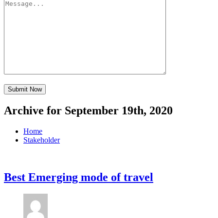
Archive for September 19th, 2020
Home
Stakeholder
Best Emerging mode of travel