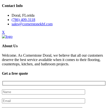
Contact Info
Doral, FLorida
(786) 409-3118
sales@cornerstonekbf.com
X
About Us
Welcome. As Cornerstone Doral, we believe that all our customers
deserve the best service available when it comes to their flooring,
countertops, kitchen, and bathroom projects.
Get a free quote