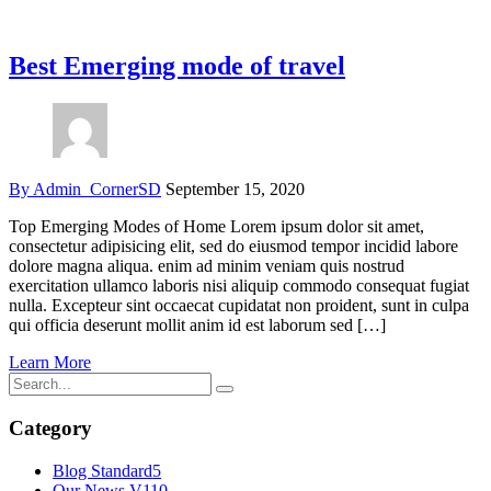
Best Emerging mode of travel
By Admin_CornerSD
September 15, 2020
Top Emerging Modes of Home Lorem ipsum dolor sit amet,
consectetur adipisicing elit, sed do eiusmod tempor incidid labore
dolore magna aliqua. enim ad minim veniam quis nostrud
exercitation ullamco laboris nisi aliquip commodo consequat fugiat
nulla. Excepteur sint occaecat cupidatat non proident, sunt in culpa
qui officia deserunt mollit anim id est laborum sed […]
Learn More
Category
Blog Standard
5
Our News V1
10