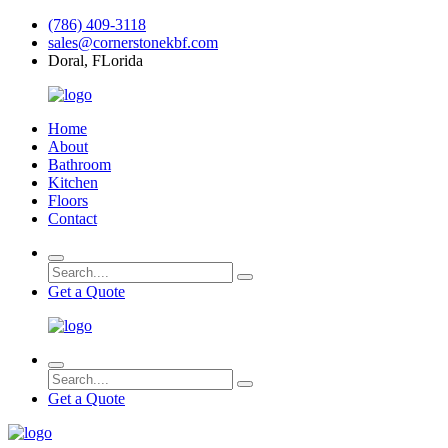
(786) 409-3118
sales@cornerstonekbf.com
Doral, FLorida
Home
About
Bathroom
Kitchen
Floors
Contact
Get a Quote
Get a Quote